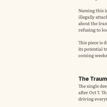
Naming this is
illegally atta
about the Iran
refusing to lo
This piece is 
its potential 
coming weeks.
The Trauma
The single dee
after Oct 7. T
driving every