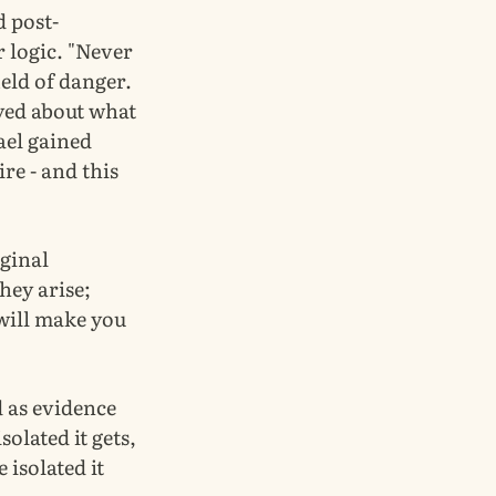
d post-
 logic. "Never
ield of danger.
eyed about what
rael gained
re - and this
iginal
hey arise;
will make you
ed as evidence
solated it gets,
 isolated it