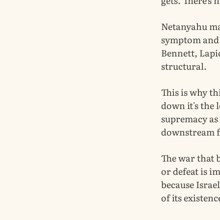
gets. There's 
Netanyahu may 
symptom and a
Bennett, Lapid
structural.
This is why th
down it's the 
supremacy as t
downstream fr
The war that b
or defeat is i
because Israel
of its existenc