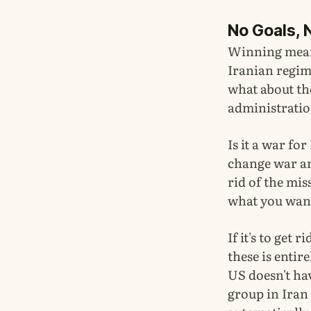
No Goals, 
Winning means
Iranian regime
what about th
administrati
Is it a war fo
change war and
rid of the mis
what you want 
If it's to get 
these is entir
US doesn't hav
group in Iran 