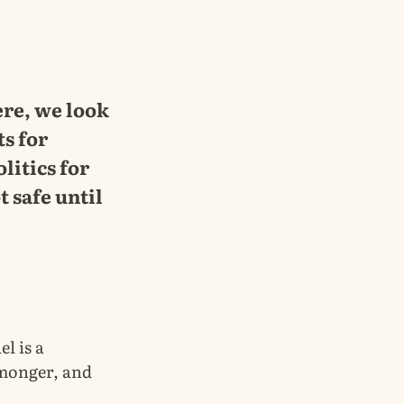
ere, we look
ts for
litics for
t safe until
el is a
rmonger, and