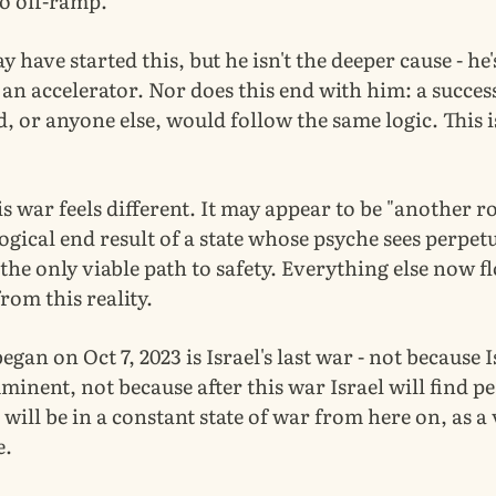
no off-ramp.
have started this, but he isn't the deeper cause - he'
n accelerator. Nor does this end with him: a success
, or anyone else, would follow the same logic. This 
is war feels different. It may appear to be "another r
logical end result of a state whose psyche sees perpet
he only viable path to safety. Everything else now f
om this reality.
egan on Oct 7, 2023 is Israel's last war - not because I
mminent, not because after this war Israel will find pe
 will be in a constant state of war from here on, as a
e.