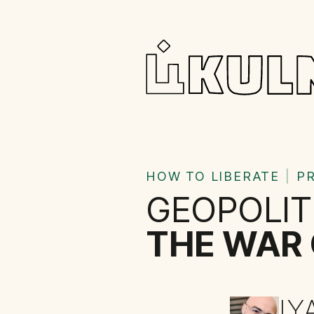
HOW TO LIBERATE
|
P
GEOPOLIT
THE WAR 
IY