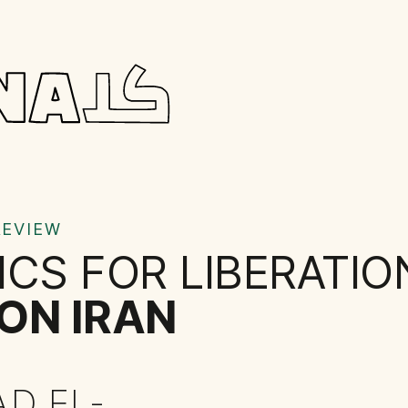
REVIEW
ICS FOR LIBERATIO
ON IRAN
AD EL-