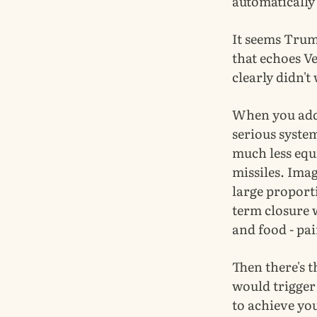
automatically
It seems Trum
that echoes Ve
clearly didn't
When you add 
serious system
much less equ
missiles. Ima
large proport
term closure w
and food - pai
Then there's th
would trigger 
to achieve you