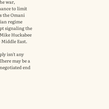
the war,
ance to limit
as the Omani
nian regime
ept signaling the
, Mike Huckabee
e Middle East.
ply isn't any
 There may be a
 negotiated end