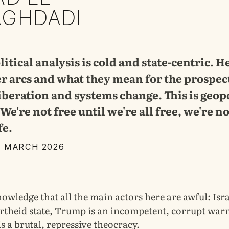
AGHDADI
itical analysis is cold and state-centric. H
er arcs and what they mean for the prospec
liberation and systems change. This is geopo
We're not free until we're all free, we're no
fe.
1 MARCH 2026
knowledge that all the main actors here are awful: Isra
rtheid state, Trump is an incompetent, corrupt wa
is a brutal, repressive theocracy.