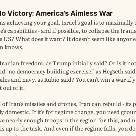
No Victory: America's Aimless War
 achieving your goal. Israel's goal is to maximally 
's capabilities - and if possible, to collapse the Irani
e US? What does it want? It doesn't seem like anyone
on knows.
r Iranian freedom, as Trump initially said? Or is it no
 "no democracy building exercise," as Hegseth said? 
siles and navy, as Rubio said? You can't win a war if
out of it.
rid of Iran's missiles and drones, Iran can rebuild - its
ely domestic. If it's for regime change, you need grou
e nearly enough troops in the region for this, and n
is up to the task. And even if the regime falls, you do