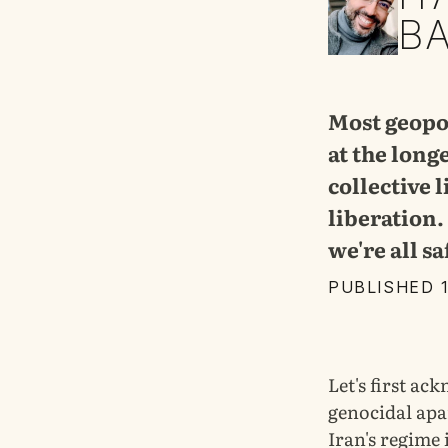
B
Most geopol
at the long
collective 
liberation. 
we're all sa
PUBLISHED 
Let's first ac
genocidal apa
Iran's regime 