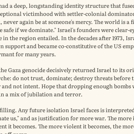
had a deep, longstanding identity structure that fuse
eptional victimhood with settler-colonial dominator
 never again be at someone's mercy. The world is a f
 safe if we dominate." Israel's founders were clear-
e in the region entailed. In the decades after 1973, Is
n support and became co-constitutive of the US empi
rmant for many years.
the Gaza genocide decisively returned Israel to its or
yche: do not trust, dominate; destroy threats before t
y and not intent. Hope that dropping enough bombs 
 in a mix of jubilation and terror.
lfilling. Any future isolation Israel faces is interpret
 hate us," and as justification for more war. The more i
nt it becomes. The more violent it becomes, the more