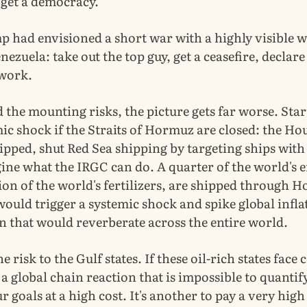
 get a democracy.
p had envisioned a short war with a highly visible 
nezuela: take out the top guy, get a ceasefire, declare
 work.
the mounting risks, the picture gets far worse. Star
ic shock if the Straits of Hormuz are closed: the Ho
ipped, shut Red Sea shipping by targeting ships wit
gine what the IRGC can do. A quarter of the world's e
ion of the world's fertilizers, are shipped through 
ould trigger a systemic shock and spike global infla
n that would reverberate across the entire world.
e risk to the Gulf states. If these oil-rich states face c
a global chain reaction that is impossible to quantify
r goals at a high cost. It's another to pay a very high 