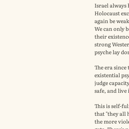
Israel always 
Holocaust exc
again be weak,
We can only be
their existenc
strong Wester
psyche lay do
The era since 
existential ps
judge capacit
safe, and live
This is self-fu
that "they all
the more viole