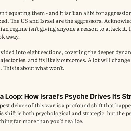
n't equating them - and it isn't an alibi for aggressio
cked. The US and Israel are the aggressors. Acknowle
ian regime isn't giving anyone a reason to attack it. I
ok away.
divided into eight sections, covering the deeper dyna
trajectories, and its likely outcomes. A lot will change
 This is about what won't.
 Loop: How Israel's Psyche Drives Its St
pest driver of this war is a profound shift that happe
his shift is both psychological and strategic, but the p
thing far more than you'd realize.