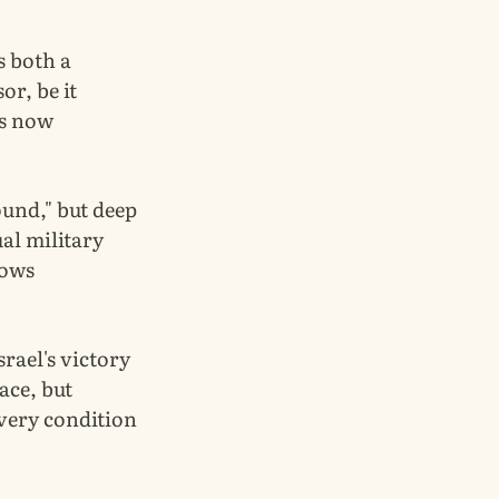
s both a
or, be it
is now
ound," but deep
ual military
lows
srael's victory
ace, but
 very condition