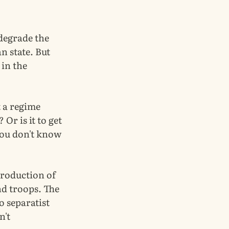
degrade the
an state. But
 in the
t a regime
Or is it to get
 you don't know
 production of
nd troops. The
o separatist
n't