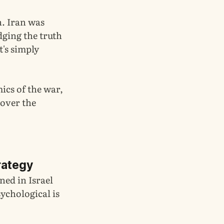
n. Iran was
dging the truth
t's simply
mics of the war,
 over the
rategy
ned in Israel
sychological is