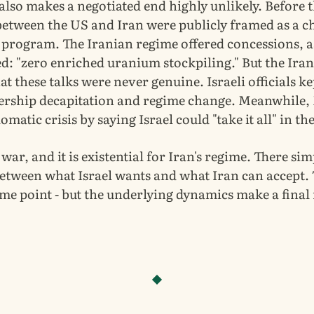
also makes a negotiated end highly unlikely. Before 
between the US and Iran were publicly framed as a ch
r program. The Iranian regime offered concessions, 
d: "zero enriched uranium stockpiling." But the Ira
at these talks were never genuine. Israeli officials k
dership decapitation and regime change. Meanwhile
omatic crisis by saying Israel could "take it all" in th
s war, and it is existential for Iran's regime. There sim
between what Israel wants and what Iran can accept.
ome point - but the underlying dynamics make a final