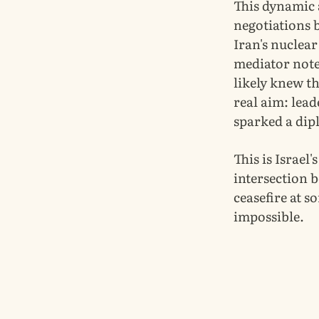
This dynamic 
negotiations 
Iran's nuclea
mediator note
likely knew th
real aim: lea
sparked a dipl
This is Israel'
intersection 
ceasefire at s
impossible.