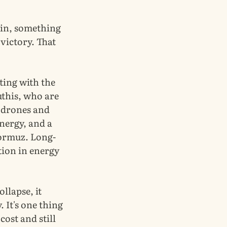
win, something
 victory. That
ting with the
uthis, who are
h drones and
nergy, and a
Hormuz. Long-
tion in energy
ollapse, it
. It's one thing
cost and still