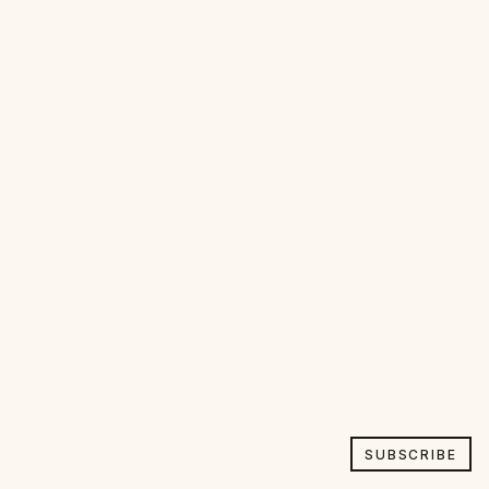
SUBSCRIBE