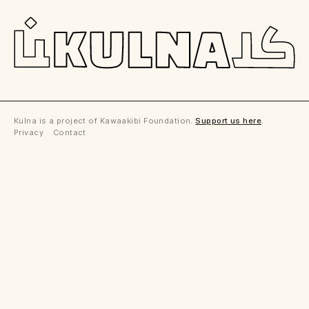
Kulna is a project of Kawaakibi Foundation.
Support us here
.
Privacy Contact